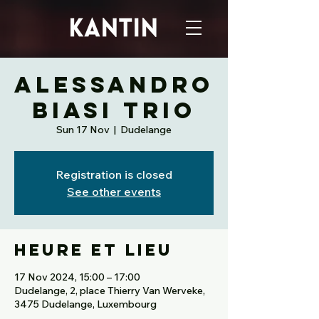
ALESSANDRO
BIASI TRIO
Sun 17 Nov
  |  
Dudelange
Registration is closed
See other events
Heure et lieu
17 Nov 2024, 15:00 – 17:00
Dudelange, 2, place Thierry Van Werveke,
3475 Dudelange, Luxembourg