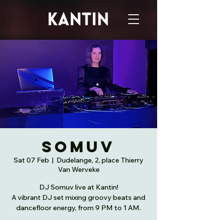
Somuv
Sat 07 Feb
  |  
Dudelange, 2, place Thierry
Van Werveke
DJ Somuv live at Kantin!
A vibrant DJ set mixing groovy beats and
dancefloor energy, from 9 PM to 1 AM.