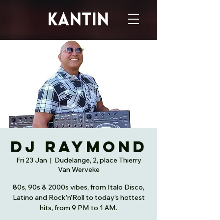
DJ Raymond
Fri 23 Jan
  |  
Dudelange, 2, place Thierry
Van Werveke
80s, 90s & 2000s vibes, from Italo Disco,
Latino and Rock’n’Roll to today’s hottest
hits, from 9 PM to 1 AM.