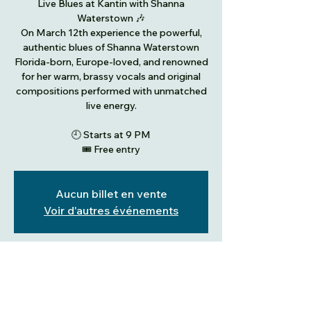
Live Blues at Kantin with Shanna
Waterstown 🎶
On March 12th experience the powerful,
authentic blues of Shanna Waterstown
Florida-born, Europe-loved, and renowned
for her warm, brassy vocals and original
compositions performed with unmatched
live energy.
🕘 Starts at 9 PM
🎟️ Free entry
Aucun billet en vente
Voir d'autres événements
Heure et lieu
12 Mar 2026, 21:00 – 13 Mar 2026, 01:00
Dudelange, 2, place Thierry Van Werveke