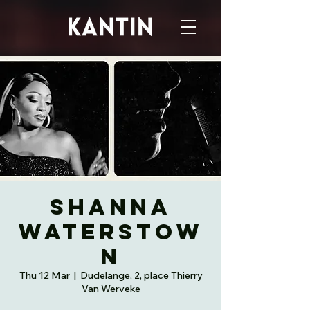
Shanna
Waterstow
n
Thu 12 Mar
  |  
Dudelange, 2, place Thierry
Van Werveke